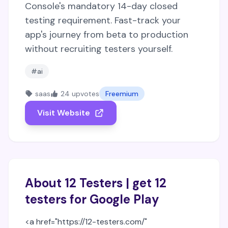
Console's mandatory 14-day closed
testing requirement. Fast-track your
app's journey from beta to production
without recruiting testers yourself.
#ai
saas
24 upvotes
Freemium
Visit Website
About 12 Testers | get 12
testers for Google Play
<a href="https://12-testers.com/"