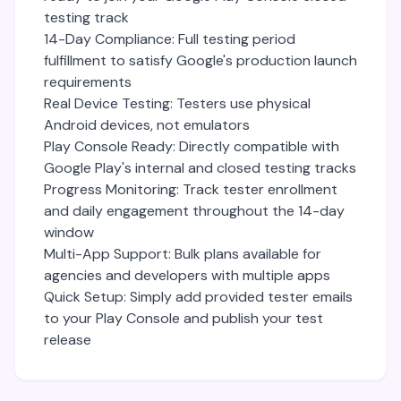
testing track
14-Day Compliance: Full testing period
fulfillment to satisfy Google's production launch
requirements
Real Device Testing: Testers use physical
Android devices, not emulators
Play Console Ready: Directly compatible with
Google Play's internal and closed testing tracks
Progress Monitoring: Track tester enrollment
and daily engagement throughout the 14-day
window
Multi-App Support: Bulk plans available for
agencies and developers with multiple apps
Quick Setup: Simply add provided tester emails
to your Play Console and publish your test
release