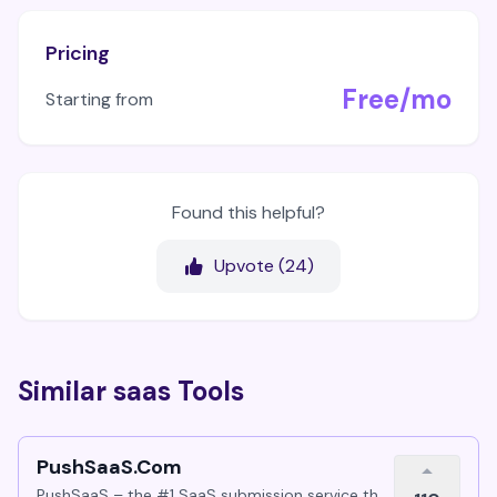
Pricing
Free/mo
Starting from
Found this helpful?
Upvote (
24
)
Similar saas Tools
PushSaaS.Com
PushSaaS – the #1 SaaS submission service that