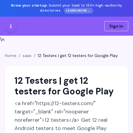
Grow your startup:
Submit your SaaS to 150+ high-authority
directories.
LEARN MORE →
i
Sign In
\n
Home
/
saas
/
12 Testers | get 12 testers for Google Play
12 Testers | get 12
testers for Google Play
<a href="https://12-testers.com/"
target="_blank" rel="noopener
noreferrer">12 testers</a> Get 12 real
Android testers to meet Google Play