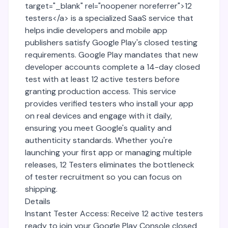
target="_blank" rel="noopener noreferrer">12
testers</a> is a specialized SaaS service that
helps indie developers and mobile app
publishers satisfy Google Play's closed testing
requirements. Google Play mandates that new
developer accounts complete a 14-day closed
test with at least 12 active testers before
granting production access. This service
provides verified testers who install your app
on real devices and engage with it daily,
ensuring you meet Google's quality and
authenticity standards. Whether you're
launching your first app or managing multiple
releases, 12 Testers eliminates the bottleneck
of tester recruitment so you can focus on
shipping.
Details
Instant Tester Access: Receive 12 active testers
ready to join your Google Play Console closed